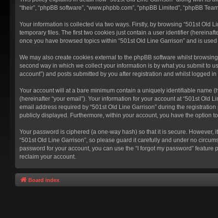
“their”, “phpBB software”, “www.phpbb.com”, “phpBB Limited”, “phpBB Teams”
Your information is collected via two ways. Firstly, by browsing “501st Old
temporary files. The first two cookies just contain a user identifier (hereina
once you have browsed topics within “501st Old Line Garrison” and is used
We may also create cookies external to the phpBB software whilst browsing 
second way in which we collect your information is by what you submit to us
account”) and posts submitted by you after registration and whilst logged in 
Your account will at a bare minimum contain a uniquely identifiable name (
(hereinafter “your email”). Your information for your account at “501st Old 
email address required by “501st Old Line Garrison” during the registration p
publicly displayed. Furthermore, within your account, you have the option t
Your password is ciphered (a one-way hash) so that it is secure. However,
“501st Old Line Garrison”, so please guard it carefully and under no circums
password for your account, you can use the “I forgot my password” feature 
reclaim your account.
Board index