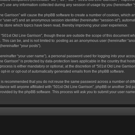
) use any information collected during any session of usage by you (hereinafter “y
 Line Garrison” will cause the phpBB software to create a number of cookies, which a
fter “user-id”) and an anonymous session identifier (hereinafter “session-id”), autom
 to store which topics have been read, thereby improving your user experience.
“501st Old Line Garrison”, though these are outside the scope of this document wh
. This can be, and is not limited to: posting as an anonymous user (hereinafter “ano
(hereinafter “your posts”).
hereinafter “your user name”), a personal password used for logging into your acco
Line Garrison” is protected by data-protection laws applicable in the country that 
rocess is either mandatory or optional, at the discretion of “501st Old Line Garrison
o opt-in or opt-out of automatically generated emails from the phpBB software.
 it is recommended that you do not reuse the same password across a number of dif
tance will anyone affiliated with “501st Old Line Garrison”, phpBB or another 3rd pa
provided by the phpBB software. This process will ask you to submit your user nam