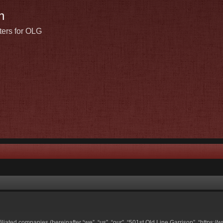
n
ters for OLG
ffiliated companies (hereinafter “we”, “us”, “our”, “501st Old Line Garrison”, “https