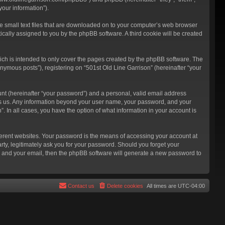
our information”).
re small text files that are downloaded on to your computer’s web browser
atically assigned to you by the phpBB software. A third cookie will be created
ich is intended to only cover the pages created by the phpBB software. The
nymous posts”), registering on “501st Old Line Garrison” (hereinafter “your
unt (hereinafter “your password”) and a personal, valid email address
hosts us. Any information beyond your user name, your password, and your
”. In all cases, you have the option of what information in your account is
ferent websites. Your password is the means of accessing your account at
rty, legitimately ask you for your password. Should you forget your
e and your email, then the phpBB software will generate a new password to
Contact us
Delete cookies
All times are
UTC-04:00