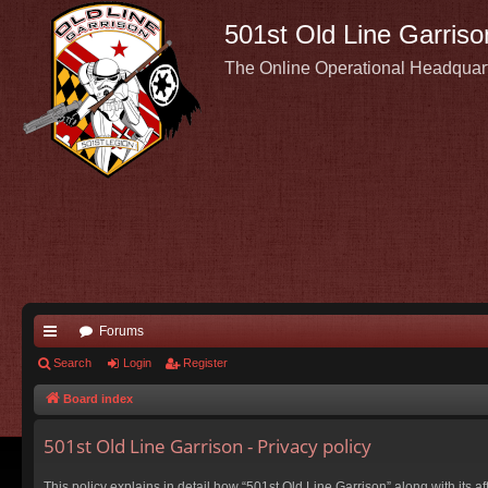
501st Old Line Garriso
The Online Operational Headquar
Forums
ui
Search
Login
Register
ck
Board index
lin
501st Old Line Garrison - Privacy policy
ks
This policy explains in detail how “501st Old Line Garrison” along with its a