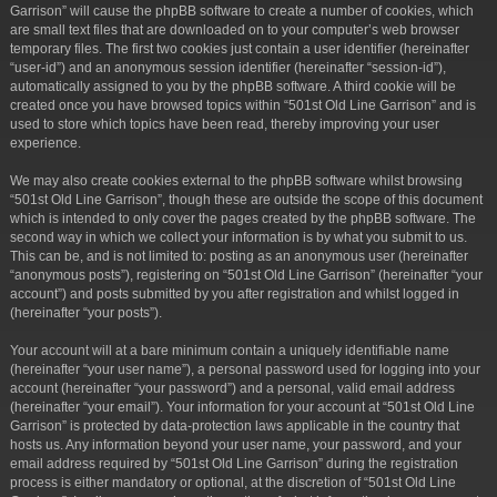
Garrison” will cause the phpBB software to create a number of cookies, which
are small text files that are downloaded on to your computer’s web browser
temporary files. The first two cookies just contain a user identifier (hereinafter
“user-id”) and an anonymous session identifier (hereinafter “session-id”),
automatically assigned to you by the phpBB software. A third cookie will be
created once you have browsed topics within “501st Old Line Garrison” and is
used to store which topics have been read, thereby improving your user
experience.
We may also create cookies external to the phpBB software whilst browsing
“501st Old Line Garrison”, though these are outside the scope of this document
which is intended to only cover the pages created by the phpBB software. The
second way in which we collect your information is by what you submit to us.
This can be, and is not limited to: posting as an anonymous user (hereinafter
“anonymous posts”), registering on “501st Old Line Garrison” (hereinafter “your
account”) and posts submitted by you after registration and whilst logged in
(hereinafter “your posts”).
Your account will at a bare minimum contain a uniquely identifiable name
(hereinafter “your user name”), a personal password used for logging into your
account (hereinafter “your password”) and a personal, valid email address
(hereinafter “your email”). Your information for your account at “501st Old Line
Garrison” is protected by data-protection laws applicable in the country that
hosts us. Any information beyond your user name, your password, and your
email address required by “501st Old Line Garrison” during the registration
process is either mandatory or optional, at the discretion of “501st Old Line