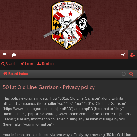
ui
Search
or
Login
Register
og
eg
ck
u
in
ist
Board index
S
e
lin
m
er
501st Old Line Garrison - Privacy policy
a
ks
s
r
This policy explains in detail how “501st Old Line Garrison” along with its
c
affiliated companies (hereinafter “we”, “us”, “our”, “501st Old Line Garrison”,
h
“https://www.oldlinegarrison.com/phpBB3”) and phpBB (hereinafter “they”,
“them”, “their”, “phpBB software”, “www.phpbb.com”, “phpBB Limited”, “phpBB
Teams”) use any information collected during any session of usage by you
(hereinafter “your information”).
Your information is collected via two ways. Firstly, by browsing “501st Old Line