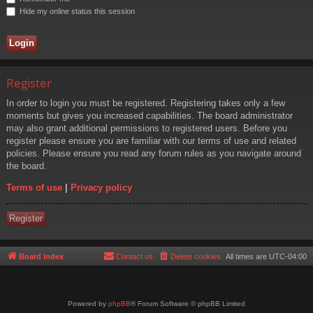
Hide my online status this session
Register
In order to login you must be registered. Registering takes only a few
moments but gives you increased capabilities. The board administrator
may also grant additional permissions to registered users. Before you
register please ensure you are familiar with our terms of use and related
policies. Please ensure you read any forum rules as you navigate around
the board.
Terms of use
|
Privacy policy
Register
Board index
Contact us
Delete cookies
All times are
UTC-04:00
Powered by
phpBB
® Forum Software © phpBB Limited