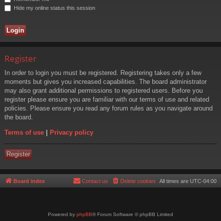
Hide my online status this session
Register
In order to login you must be registered. Registering takes only a few
moments but gives you increased capabilities. The board administrator
may also grant additional permissions to registered users. Before you
register please ensure you are familiar with our terms of use and related
policies. Please ensure you read any forum rules as you navigate around
the board.
Terms of use
|
Privacy policy
Register
Board index
Contact us
Delete cookies
All times are
UTC-04:00
Powered by
phpBB
® Forum Software © phpBB Limited