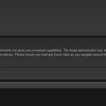
 moments but gives you increased capabilities. The board administrator may al
ted policies. Please ensure you read any forum rules as you navigate around t