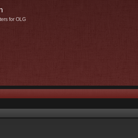
n
ters for OLG