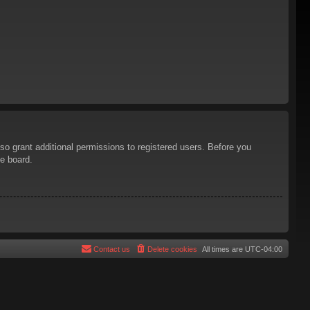
so grant additional permissions to registered users. Before you
he board.
Contact us
Delete cookies
All times are
UTC-04:00