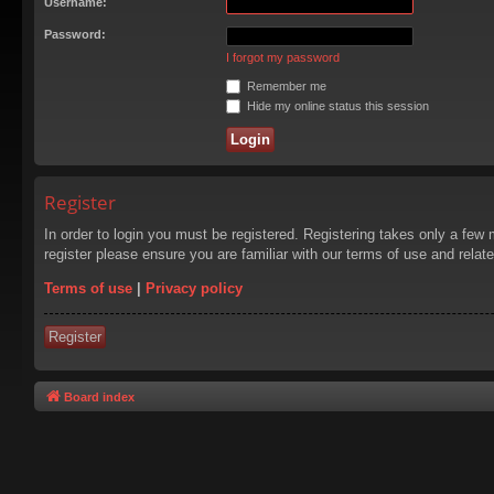
Username:
Password:
I forgot my password
Remember me
Hide my online status this session
Register
In order to login you must be registered. Registering takes only a few
register please ensure you are familiar with our terms of use and rela
Terms of use
|
Privacy policy
Register
Board index