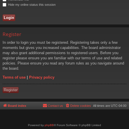
Hide my online status this session
Register
In order to login you must be registered. Registering takes only a few
moments but gives you increased capabilities. The board administrator
may also grant additional permissions to registered users. Before you
register please ensure you are familiar with our terms of use and related
policies. Please ensure you read any forum rules as you navigate around
the board.
Terms of use
|
Privacy policy
Register
Board index
Contact us
Delete cookies
All times are
UTC-04:00
Powered by
phpBB
® Forum Software © phpBB Limited