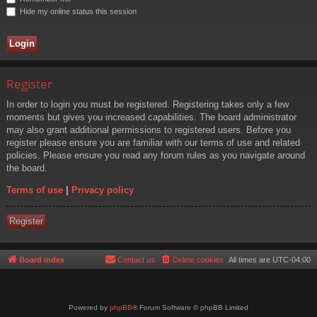
Hide my online status this session
Register
In order to login you must be registered. Registering takes only a few
moments but gives you increased capabilities. The board administrator
may also grant additional permissions to registered users. Before you
register please ensure you are familiar with our terms of use and related
policies. Please ensure you read any forum rules as you navigate around
the board.
Terms of use
|
Privacy policy
Register
Board index
Contact us
Delete cookies
All times are
UTC-04:00
Powered by
phpBB
® Forum Software © phpBB Limited