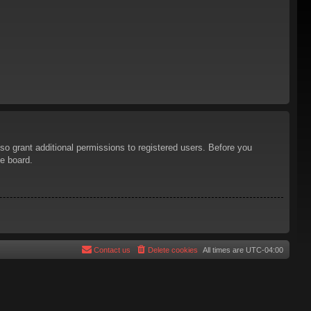
so grant additional permissions to registered users. Before you
he board.
Contact us
Delete cookies
All times are
UTC-04:00