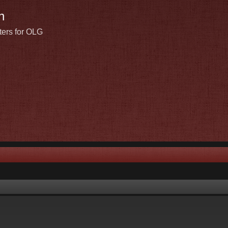
n
ters for OLG