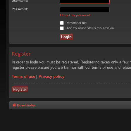
Username:
Password:
I forgot my password
Remember me
Hide my online status this session
Register
In order to login you must be registered. Registering takes only a few
register please ensure you are familiar with our terms of use and rela
Terms of use
|
Privacy policy
Register
Board index