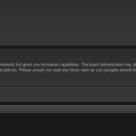
 moments but gives you increased capabilities. The board administrator may al
ted policies. Please ensure you read any forum rules as you navigate around t