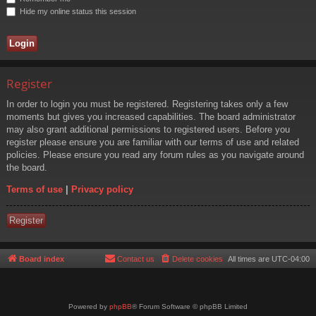
Hide my online status this session
Register
In order to login you must be registered. Registering takes only a few
moments but gives you increased capabilities. The board administrator
may also grant additional permissions to registered users. Before you
register please ensure you are familiar with our terms of use and related
policies. Please ensure you read any forum rules as you navigate around
the board.
Terms of use
|
Privacy policy
Register
Board index
Contact us
Delete cookies
All times are
UTC-04:00
Powered by
phpBB
® Forum Software © phpBB Limited