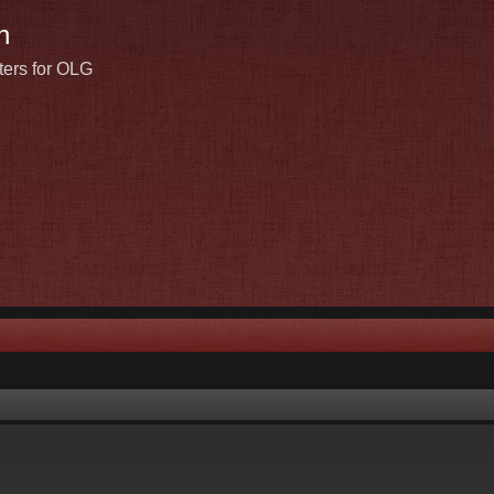
n
ters for OLG