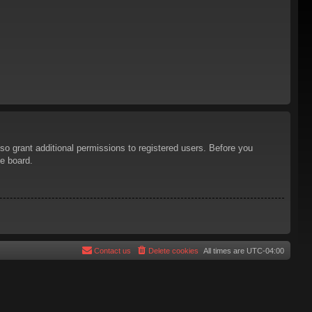
so grant additional permissions to registered users. Before you
he board.
Contact us
Delete cookies
All times are
UTC-04:00