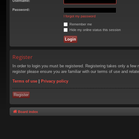
Username:
Password:
I forgot my password
Remember me
Hide my online status this session
Register
In order to login you must be registered. Registering takes only a few
register please ensure you are familiar with our terms of use and rela
Terms of use
|
Privacy policy
Register
Board index