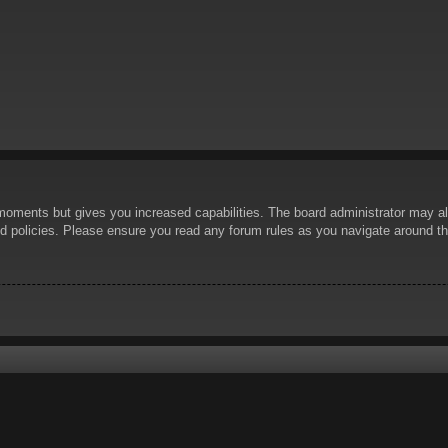
 moments but gives you increased capabilities. The board administrator may al
ted policies. Please ensure you read any forum rules as you navigate around t