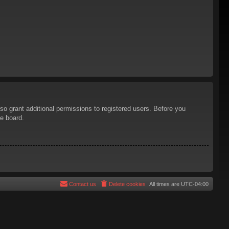
so grant additional permissions to registered users. Before you
he board.
Contact us
Delete cookies
All times are
UTC-04:00