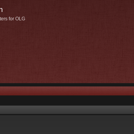
n
ters for OLG