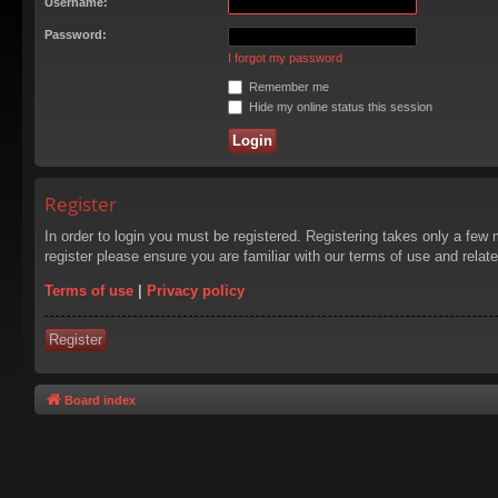
Username:
Password:
I forgot my password
Remember me
Hide my online status this session
Register
In order to login you must be registered. Registering takes only a few
register please ensure you are familiar with our terms of use and rela
Terms of use
|
Privacy policy
Register
Board index