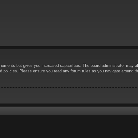
 moments but gives you increased capabilities. The board administrator may al
ted policies. Please ensure you read any forum rules as you navigate around t