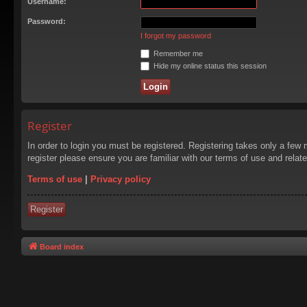
Username:
Password:
I forgot my password
Remember me
Hide my online status this session
Register
In order to login you must be registered. Registering takes only a few
register please ensure you are familiar with our terms of use and rela
Terms of use
|
Privacy policy
Register
Board index