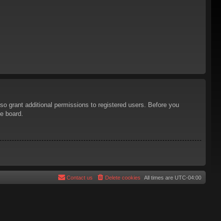
so grant additional permissions to registered users. Before you
he board.
Contact us
Delete cookies
All times are
UTC-04:00