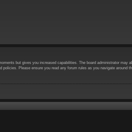
 moments but gives you increased capabilities. The board administrator may al
ted policies. Please ensure you read any forum rules as you navigate around t