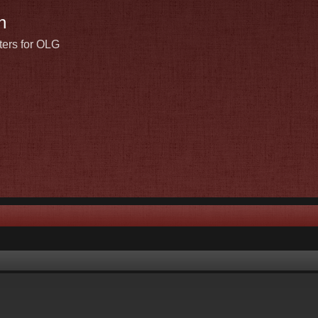
n
ters for OLG