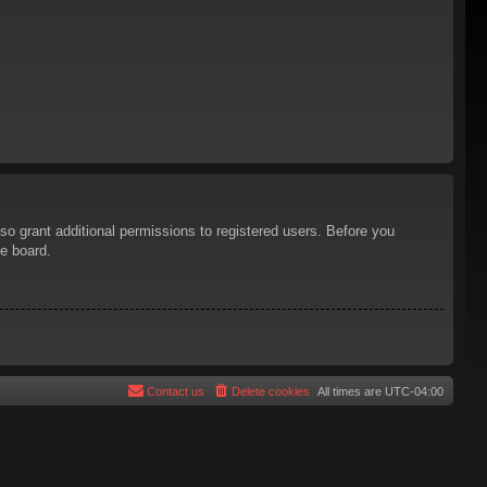
so grant additional permissions to registered users. Before you
he board.
Contact us
Delete cookies
All times are
UTC-04:00