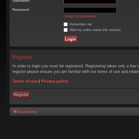
Username:
Password:
I forgot my password
Remember me
Hide my online status this session
Register
In order to login you must be registered. Registering takes only a few
register please ensure you are familiar with our terms of use and rela
Terms of use
|
Privacy policy
Register
Board index