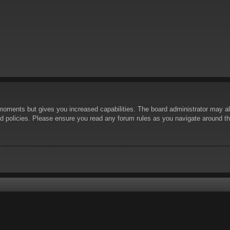
 moments but gives you increased capabilities. The board administrator may al
ted policies. Please ensure you read any forum rules as you navigate around t