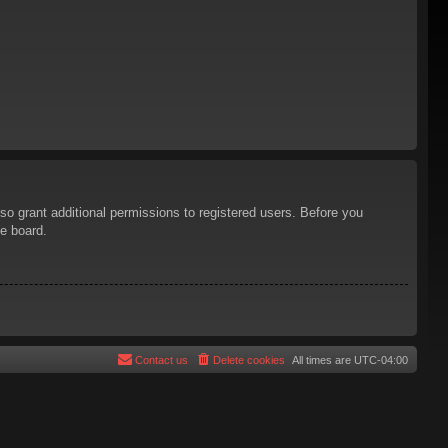
so grant additional permissions to registered users. Before you
he board.
Contact us
Delete cookies
All times are
UTC-04:00