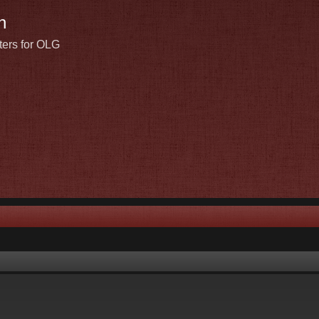
n
ters for OLG