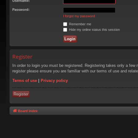
Username:
Password:
I forgot my password
Remember me
Hide my online status this session
Register
In order to login you must be registered. Registering takes only a few
register please ensure you are familiar with our terms of use and rela
Terms of use
|
Privacy policy
Register
Board index