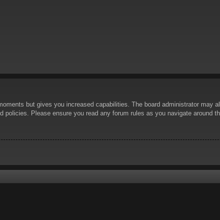
 moments but gives you increased capabilities. The board administrator may al
ted policies. Please ensure you read any forum rules as you navigate around t