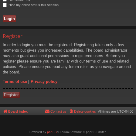
Hide my online status this session
Register
In order to login you must be registered. Registering takes only a few
moments but gives you increased capabilities. The board administrator
may also grant additional permissions to registered users. Before you
register please ensure you are familiar with our terms of use and related
policies. Please ensure you read any forum rules as you navigate around
the board.
Terms of use
|
Privacy policy
Register
Board index
Contact us
Delete cookies
All times are
UTC-04:00
Powered by
phpBB
® Forum Software © phpBB Limited