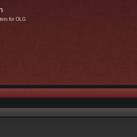
n
ters for OLG