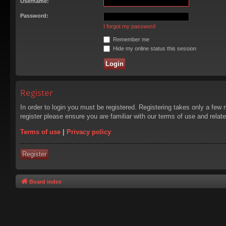
Username:
Password:
I forgot my password
Remember me
Hide my online status this session
Register
In order to login you must be registered. Registering takes only a few
register please ensure you are familiar with our terms of use and rela
Terms of use
|
Privacy policy
Register
Board index