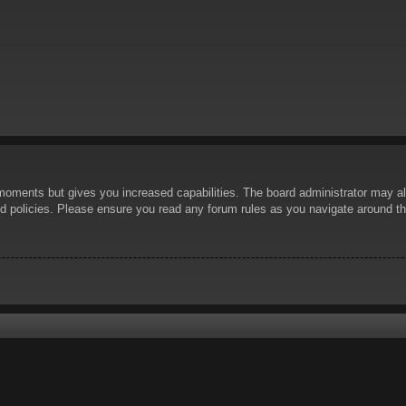
 moments but gives you increased capabilities. The board administrator may al
ted policies. Please ensure you read any forum rules as you navigate around t