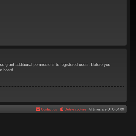
so grant additional permissions to registered users. Before you
he board.
Contact us
Delete cookies
All times are
UTC-04:00