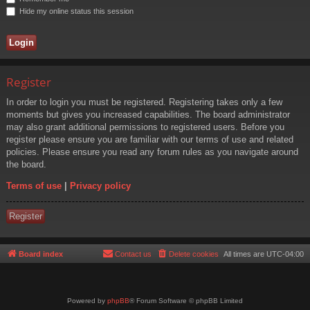
Hide my online status this session
Register
In order to login you must be registered. Registering takes only a few
moments but gives you increased capabilities. The board administrator
may also grant additional permissions to registered users. Before you
register please ensure you are familiar with our terms of use and related
policies. Please ensure you read any forum rules as you navigate around
the board.
Terms of use
|
Privacy policy
Register
Board index
Contact us
Delete cookies
All times are
UTC-04:00
Powered by
phpBB
® Forum Software © phpBB Limited