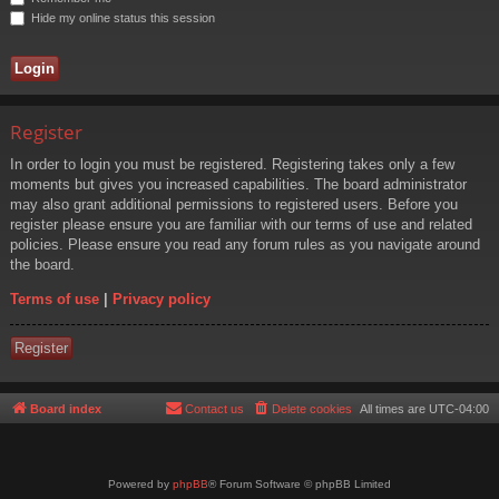
Hide my online status this session
Register
In order to login you must be registered. Registering takes only a few
moments but gives you increased capabilities. The board administrator
may also grant additional permissions to registered users. Before you
register please ensure you are familiar with our terms of use and related
policies. Please ensure you read any forum rules as you navigate around
the board.
Terms of use
|
Privacy policy
Register
Board index
Contact us
Delete cookies
All times are
UTC-04:00
Powered by
phpBB
® Forum Software © phpBB Limited