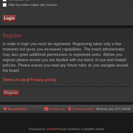
Hide my online status this session
Register
In order to login you must be registered. Registering takes only a few
moments but gives you increased capabilities. The board administrator
may also grant additional permissions to registered users. Before you
register please ensure you are familiar with our terms of use and related
policies. Please ensure you read any forum rules as you navigate around
the board.
Terms of use
|
Privacy policy
Register
Board index
Contact us
Delete cookies
All times are
UTC-04:00
Powered by
phpBB
® Forum Software © phpBB Limited