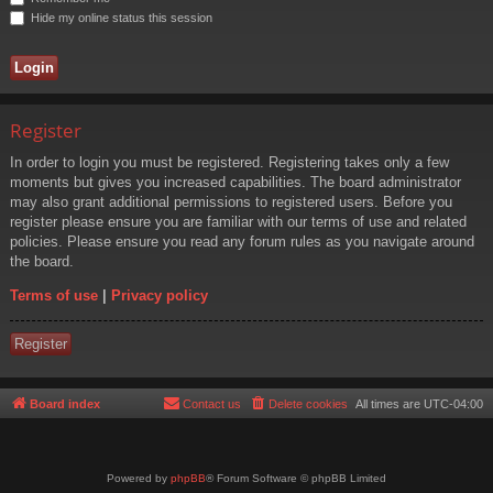
Hide my online status this session
Register
In order to login you must be registered. Registering takes only a few
moments but gives you increased capabilities. The board administrator
may also grant additional permissions to registered users. Before you
register please ensure you are familiar with our terms of use and related
policies. Please ensure you read any forum rules as you navigate around
the board.
Terms of use
|
Privacy policy
Register
Board index
Contact us
Delete cookies
All times are
UTC-04:00
Powered by
phpBB
® Forum Software © phpBB Limited