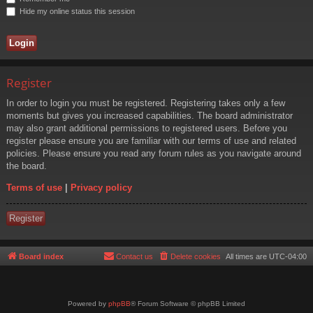
Hide my online status this session
Register
In order to login you must be registered. Registering takes only a few
moments but gives you increased capabilities. The board administrator
may also grant additional permissions to registered users. Before you
register please ensure you are familiar with our terms of use and related
policies. Please ensure you read any forum rules as you navigate around
the board.
Terms of use
|
Privacy policy
Register
Board index
Contact us
Delete cookies
All times are
UTC-04:00
Powered by
phpBB
® Forum Software © phpBB Limited