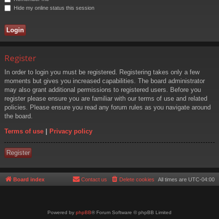
Hide my online status this session
Register
In order to login you must be registered. Registering takes only a few
moments but gives you increased capabilities. The board administrator
may also grant additional permissions to registered users. Before you
register please ensure you are familiar with our terms of use and related
policies. Please ensure you read any forum rules as you navigate around
the board.
Terms of use
|
Privacy policy
Register
Board index
Contact us
Delete cookies
All times are
UTC-04:00
Powered by
phpBB
® Forum Software © phpBB Limited