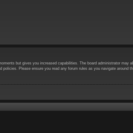
 moments but gives you increased capabilities. The board administrator may al
ted policies. Please ensure you read any forum rules as you navigate around t