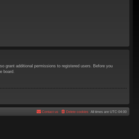
so grant additional permissions to registered users. Before you
he board.
Contact us
Delete cookies
All times are
UTC-04:00