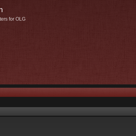
n
ters for OLG