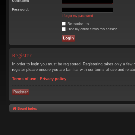
Username:
Password:
I forgot my password
Remember me
Hide my online status this session
Register
In order to login you must be registered. Registering takes only a few
register please ensure you are familiar with our terms of use and rela
Terms of use
|
Privacy policy
Register
Board index