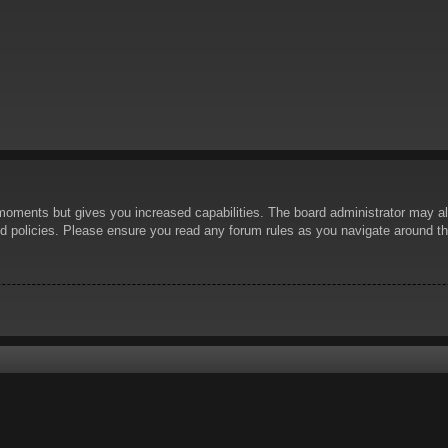
 moments but gives you increased capabilities. The board administrator may al
ted policies. Please ensure you read any forum rules as you navigate around t