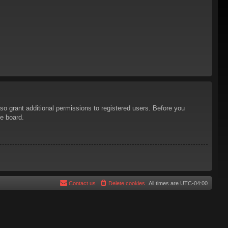
so grant additional permissions to registered users. Before you
he board.
Contact us
Delete cookies
All times are
UTC-04:00