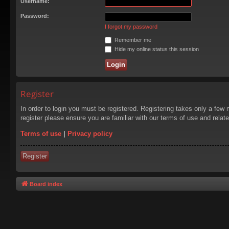
Username:
Password:
I forgot my password
Remember me
Hide my online status this session
Register
In order to login you must be registered. Registering takes only a few
register please ensure you are familiar with our terms of use and rela
Terms of use
|
Privacy policy
Register
Board index