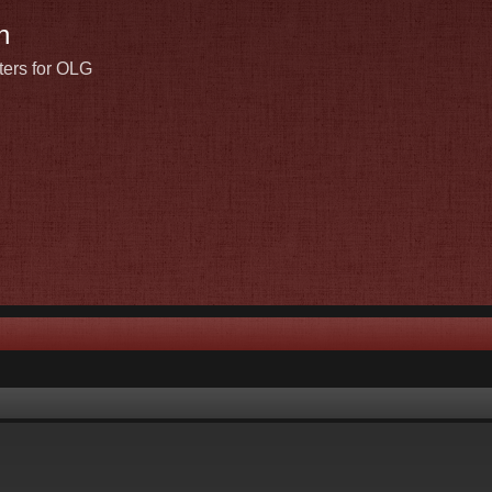
n
ters for OLG