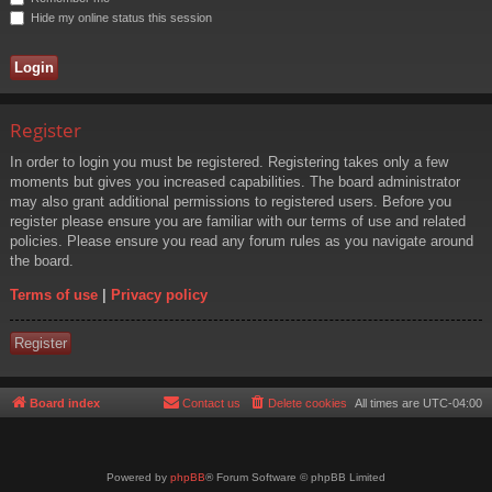
Hide my online status this session
Register
In order to login you must be registered. Registering takes only a few
moments but gives you increased capabilities. The board administrator
may also grant additional permissions to registered users. Before you
register please ensure you are familiar with our terms of use and related
policies. Please ensure you read any forum rules as you navigate around
the board.
Terms of use
|
Privacy policy
Register
Board index
Contact us
Delete cookies
All times are
UTC-04:00
Powered by
phpBB
® Forum Software © phpBB Limited