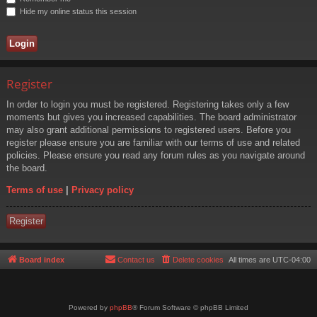
Hide my online status this session
Register
In order to login you must be registered. Registering takes only a few
moments but gives you increased capabilities. The board administrator
may also grant additional permissions to registered users. Before you
register please ensure you are familiar with our terms of use and related
policies. Please ensure you read any forum rules as you navigate around
the board.
Terms of use
|
Privacy policy
Register
Board index
Contact us
Delete cookies
All times are
UTC-04:00
Powered by
phpBB
® Forum Software © phpBB Limited