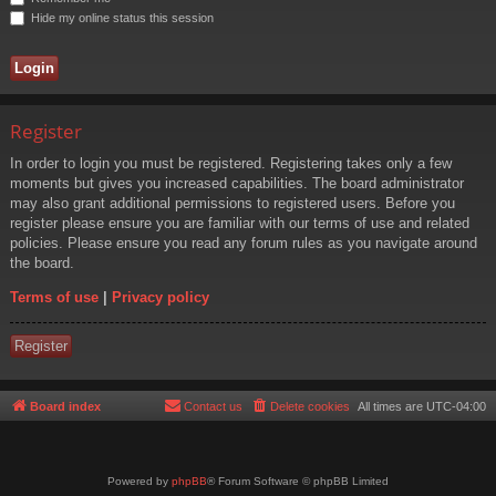
Hide my online status this session
Register
In order to login you must be registered. Registering takes only a few
moments but gives you increased capabilities. The board administrator
may also grant additional permissions to registered users. Before you
register please ensure you are familiar with our terms of use and related
policies. Please ensure you read any forum rules as you navigate around
the board.
Terms of use
|
Privacy policy
Register
Board index
Contact us
Delete cookies
All times are
UTC-04:00
Powered by
phpBB
® Forum Software © phpBB Limited