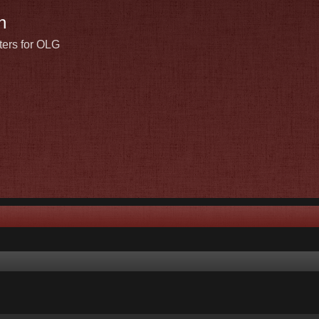
n
ters for OLG