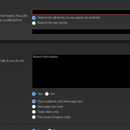
 be found. Put a list
Search for all terms or use query as entered
s a wildcard for
Search for any terms
lly if you do not
Yes
No
Post subjects and message text
Message text only
Topic titles only
First post of topics only