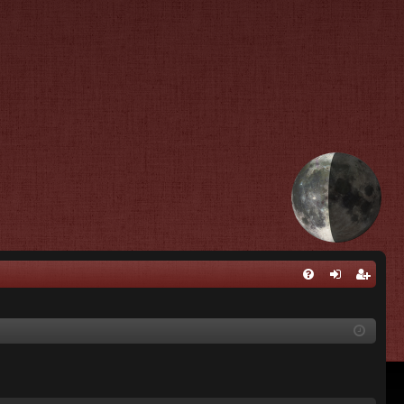
Q
FA
og
eg
Q
in
ist
er