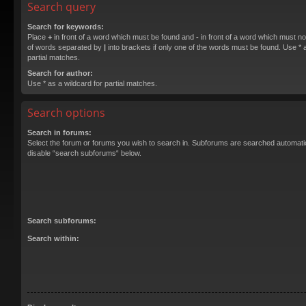
Search query
Search for keywords:
Place
+
in front of a word which must be found and
-
in front of a word which must not
of words separated by
|
into brackets if only one of the words must be found. Use * a
partial matches.
Search for author:
Use * as a wildcard for partial matches.
Search options
Search in forums:
Select the forum or forums you wish to search in. Subforums are searched automatica
disable “search subforums“ below.
Search subforums:
Search within: