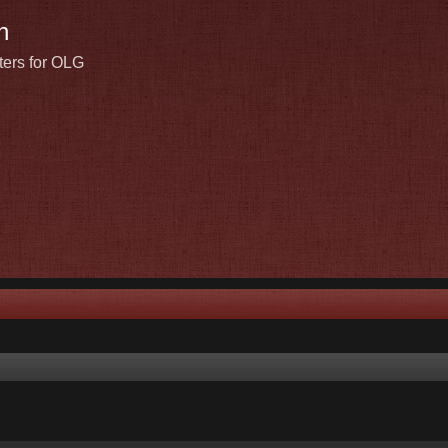
n
ters for OLG