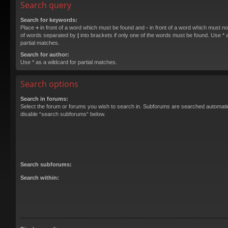
Search query
Search for keywords:
Place
+
in front of a word which must be found and
-
in front of a word which must not
of words separated by
|
into brackets if only one of the words must be found. Use * a
partial matches.
Search for author:
Use * as a wildcard for partial matches.
Search options
Search in forums:
Select the forum or forums you wish to search in. Subforums are searched automatica
disable “search subforums“ below.
Search subforums:
Search within: