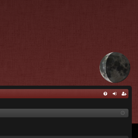
Q
FA
og
eg
Q
in
ist
er