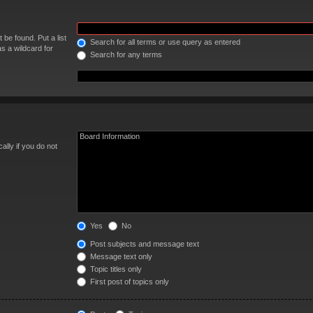
 be found. Put a list
Search for all terms or use query as entered
s a wildcard for
Search for any terms
lly if you do not
Yes
No
Post subjects and message text
Message text only
Topic titles only
First post of topics only