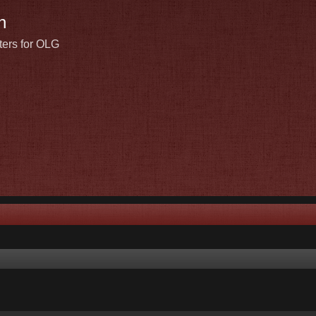
n
ters for OLG