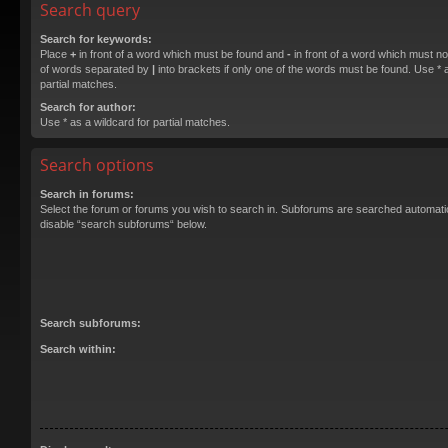
Search query
Search for keywords:
Place
+
in front of a word which must be found and
-
in front of a word which must not
of words separated by
|
into brackets if only one of the words must be found. Use * a
partial matches.
Search for author:
Use * as a wildcard for partial matches.
Search options
Search in forums:
Select the forum or forums you wish to search in. Subforums are searched automatica
disable “search subforums“ below.
Search subforums:
Search within: