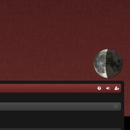
Q
FA
og
eg
Q
in
ist
er