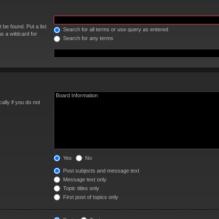
 be found. Put a list
Search for all terms or use query as entered
s a wildcard for
Search for any terms
lly if you do not
Yes
No
Post subjects and message text
Message text only
Topic titles only
First post of topics only