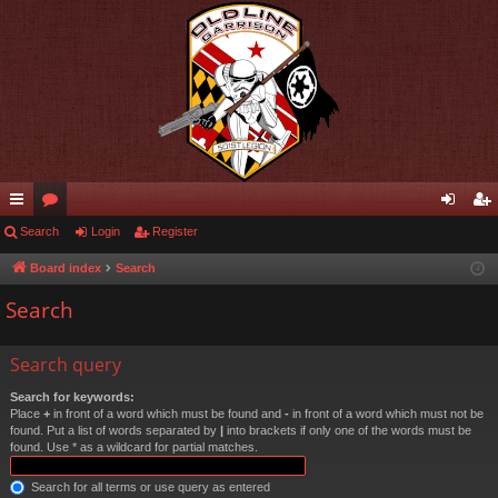
ui
Search
or
Login
Register
og
eg
ck
u
in
ist
Board index
Search
lin
m
er
Search
ks
s
Search query
Search for keywords:
Place
+
in front of a word which must be found and
-
in front of a word which must not be
found. Put a list of words separated by
|
into brackets if only one of the words must be
found. Use * as a wildcard for partial matches.
Search for all terms or use query as entered