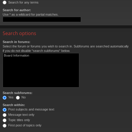
Search for any terms
Search for author:
Use * as a wildcard for partial matches.
Search options
Search in forums:
Select the forum or forums you wish to search in. Subforums are searched automatically
if you do not disable “search subforums“ below.
Search subforums:
Yes
No
Search within:
Post subjects and message text
Message text only
Topic titles only
First post of topics only