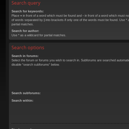
Search query
Search for keywords:
Place
+
in front of a word which must be found and
-
in front of a word which must not
of words separated by
|
into brackets if only one of the words must be found. Use * a
partial matches.
Search for author:
Use * as a wildcard for partial matches.
Search options
Search in forums:
Select the forum or forums you wish to search in. Subforums are searched automatica
disable “search subforums“ below.
Search subforums:
Search within: