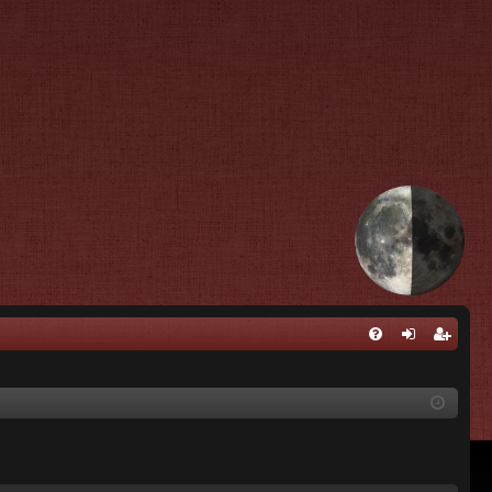
Q
FA
og
eg
Q
in
ist
er