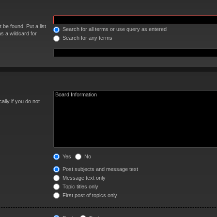
 be found. Put a list
Search for all terms or use query as entered
s a wildcard for
Search for any terms
lly if you do not
Yes
No
Post subjects and message text
Message text only
Topic titles only
First post of topics only