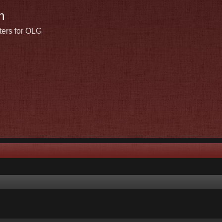
n
ters for OLG