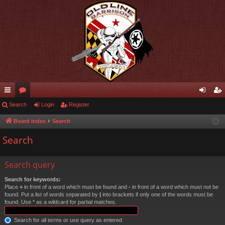
ui
Search
or
Login
Register
og
eg
ck
u
in
ist
Board index
Search
lin
m
er
Search
ks
s
Search query
Search for keywords:
Place
+
in front of a word which must be found and
-
in front of a word which must not be
found. Put a list of words separated by
|
into brackets if only one of the words must be
found. Use * as a wildcard for partial matches.
Search for all terms or use query as entered