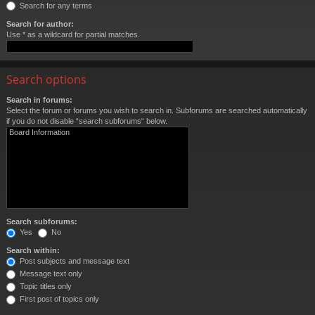
Search for any terms
Search for author:
Use * as a wildcard for partial matches.
Search options
Search in forums:
Select the forum or forums you wish to search in. Subforums are searched automatically
if you do not disable “search subforums“ below.
Search subforums:
Yes
No
Search within:
Post subjects and message text
Message text only
Topic titles only
First post of topics only