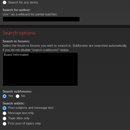
Search for any terms
Search for author:
Use * as a wildcard for partial matches.
Search options
Search in forums:
Select the forum or forums you wish to search in. Subforums are searched automatically
if you do not disable “search subforums“ below.
Search subforums:
Yes
No
Search within:
Post subjects and message text
Message text only
Topic titles only
First post of topics only