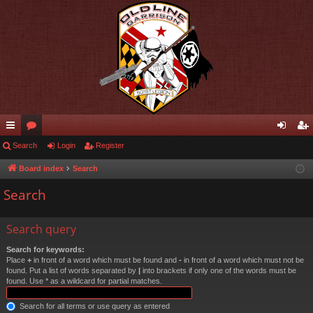
ui
Search
or
Login
Register
og
eg
ck
u
in
ist
Board index
Search
lin
m
er
Search
ks
s
Search query
Search for keywords:
Place
+
in front of a word which must be found and
-
in front of a word which must not be
found. Put a list of words separated by
|
into brackets if only one of the words must be
found. Use * as a wildcard for partial matches.
Search for all terms or use query as entered