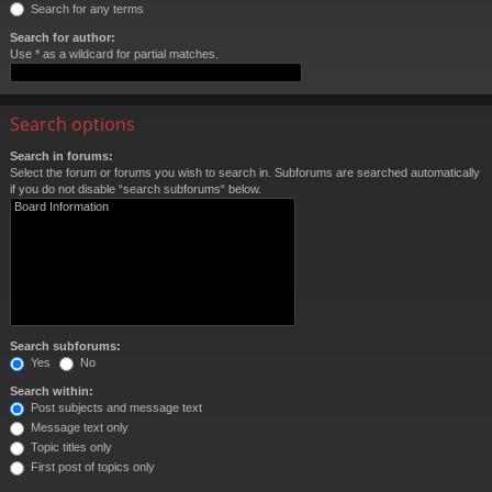
Search for any terms
Search for author:
Use * as a wildcard for partial matches.
Search options
Search in forums:
Select the forum or forums you wish to search in. Subforums are searched automatically
if you do not disable “search subforums“ below.
Search subforums:
Yes
No
Search within:
Post subjects and message text
Message text only
Topic titles only
First post of topics only