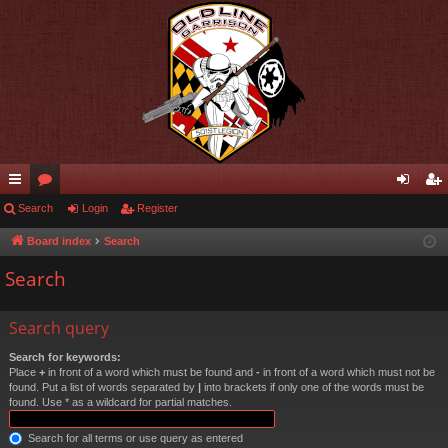
ui
Search
or
Login
Register
og
eg
ck
u
in
ist
Board index
Search
lin
m
er
Search
ks
s
Search query
Search for keywords:
Place
+
in front of a word which must be found and
-
in front of a word which must not be
found. Put a list of words separated by
|
into brackets if only one of the words must be
found. Use * as a wildcard for partial matches.
Search for all terms or use query as entered