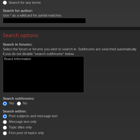
Search for any terms
Search for author:
Use * as a wildcard for partial matches.
Search options
Search in forums:
Select the forum or forums you wish to search in. Subforums are searched automatically
if you do not disable “search subforums“ below.
Search subforums:
Yes
No
Search within:
Post subjects and message text
Message text only
Topic titles only
First post of topics only