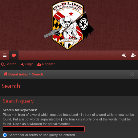
ui
Search
or
Login
Register
og
eg
ck
u
in
ist
Board index
Search
lin
m
er
Search
ks
s
Search query
Search for keywords:
Place
+
in front of a word which must be found and
-
in front of a word which must not be
found. Put a list of words separated by
|
into brackets if only one of the words must be
found. Use * as a wildcard for partial matches.
Search for all terms or use query as entered