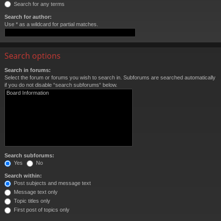
Search for any terms
Search for author:
Use * as a wildcard for partial matches.
Search options
Search in forums:
Select the forum or forums you wish to search in. Subforums are searched automatically
if you do not disable “search subforums“ below.
Search subforums:
Yes
No
Search within:
Post subjects and message text
Message text only
Topic titles only
First post of topics only