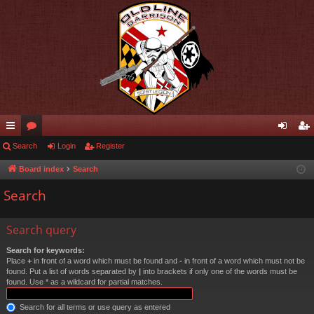
ui
Search
or
Login
Register
og
eg
ck
u
in
ist
Board index
Search
lin
m
er
Search
ks
s
Search query
Search for keywords:
Place
+
in front of a word which must be found and
-
in front of a word which must not be
found. Put a list of words separated by
|
into brackets if only one of the words must be
found. Use * as a wildcard for partial matches.
Search for all terms or use query as entered