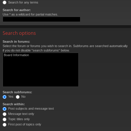
Search for any terms
Search for author:
Use * as a wildcard for partial matches.
Search options
Search in forums:
Select the forum or forums you wish to search in. Subforums are searched automatically
if you do not disable “search subforums“ below.
Search subforums:
Yes
No
Search within:
Post subjects and message text
Message text only
Topic titles only
First post of topics only