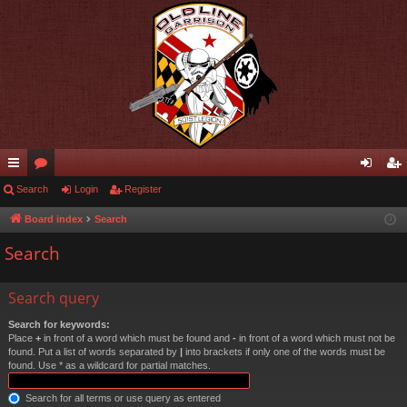
ui
Search
or
Login
Register
og
eg
ck
u
in
ist
Board index
Search
lin
m
er
Search
ks
s
Search query
Search for keywords:
Place
+
in front of a word which must be found and
-
in front of a word which must not be
found. Put a list of words separated by
|
into brackets if only one of the words must be
found. Use * as a wildcard for partial matches.
Search for all terms or use query as entered