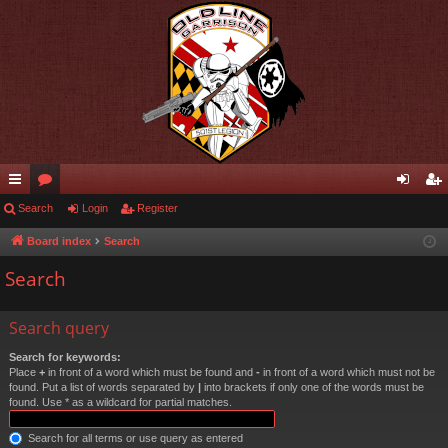
ui
Search
or
Login
Register
og
eg
ck
u
in
ist
Board index
Search
lin
m
er
Search
ks
s
Search query
Search for keywords:
Place
+
in front of a word which must be found and
-
in front of a word which must not be
found. Put a list of words separated by
|
into brackets if only one of the words must be
found. Use * as a wildcard for partial matches.
Search for all terms or use query as entered