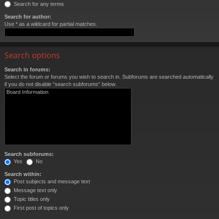
Search for any terms
Search for author:
Use * as a wildcard for partial matches.
Search options
Search in forums:
Select the forum or forums you wish to search in. Subforums are searched automatically
if you do not disable “search subforums“ below.
Search subforums:
Yes
No
Search within:
Post subjects and message text
Message text only
Topic titles only
First post of topics only