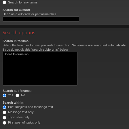
Search for any terms
Search for author:
Use * as a wildcard for partial matches.
Search options
Search in forums:
Select the forum or forums you wish to search in. Subforums are searched automatically
if you do not disable “search subforums“ below.
Search subforums:
Yes
No
Search within:
Post subjects and message text
Message text only
Topic titles only
First post of topics only