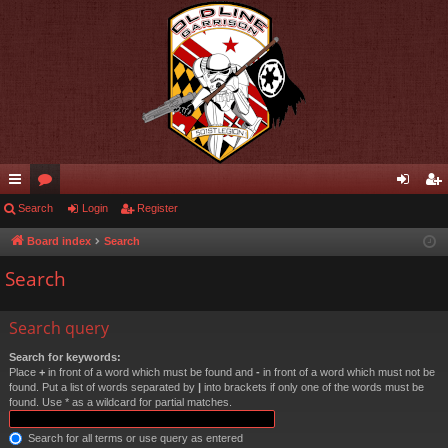
ui
Search
or
Login
Register
og
eg
ck
u
in
ist
Board index
Search
lin
m
er
Search
ks
s
Search query
Search for keywords:
Place
+
in front of a word which must be found and
-
in front of a word which must not be
found. Put a list of words separated by
|
into brackets if only one of the words must be
found. Use * as a wildcard for partial matches.
Search for all terms or use query as entered