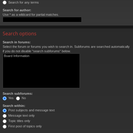
Search for any terms
Search for author:
Use * as a wildcard for partial matches.
Search options
Search in forums:
Select the forum or forums you wish to search in. Subforums are searched automatically
if you do not disable “search subforums“ below.
Search subforums:
Yes
No
Search within:
Post subjects and message text
Message text only
Topic titles only
First post of topics only