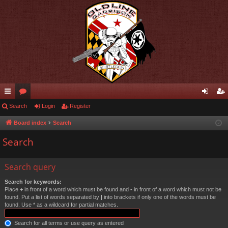
ui
Search
or
Login
Register
og
eg
ck
u
in
ist
Board index
Search
lin
m
er
Search
ks
s
Search query
Search for keywords:
Place
+
in front of a word which must be found and
-
in front of a word which must not be
found. Put a list of words separated by
|
into brackets if only one of the words must be
found. Use * as a wildcard for partial matches.
Search for all terms or use query as entered