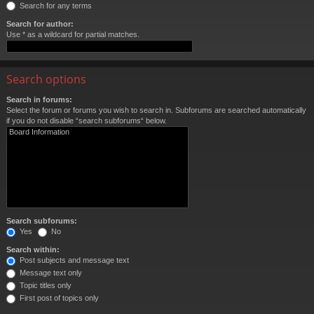
Search for any terms
Search for author:
Use * as a wildcard for partial matches.
Search options
Search in forums:
Select the forum or forums you wish to search in. Subforums are searched automatically
if you do not disable “search subforums“ below.
Search subforums:
Yes
No
Search within:
Post subjects and message text
Message text only
Topic titles only
First post of topics only