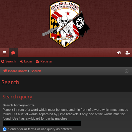
ui
Search
or
Login
Register
og
eg
ck
u
in
ist
Board index
Search
lin
m
er
Search
ks
s
Search query
Search for keywords:
Place
+
in front of a word which must be found and
-
in front of a word which must not be
found. Put a list of words separated by
|
into brackets if only one of the words must be
found. Use * as a wildcard for partial matches.
Search for all terms or use query as entered