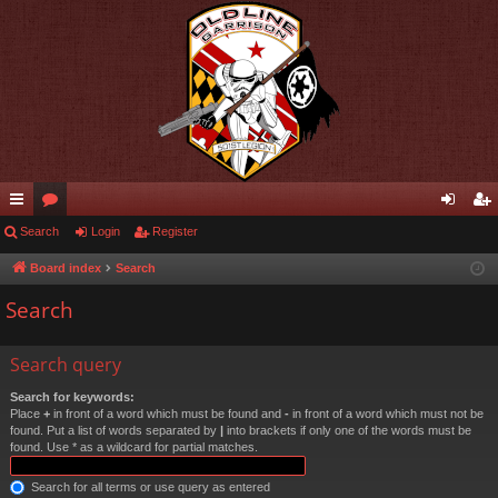
ui
Search
or
Login
Register
og
eg
ck
u
in
ist
Board index
Search
lin
m
er
Search
ks
s
Search query
Search for keywords:
Place
+
in front of a word which must be found and
-
in front of a word which must not be
found. Put a list of words separated by
|
into brackets if only one of the words must be
found. Use * as a wildcard for partial matches.
Search for all terms or use query as entered