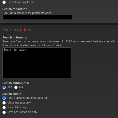
Search for any terms
Search for author:
Use * as a wildcard for partial matches.
Search options
Search in forums:
Select the forum or forums you wish to search in. Subforums are searched automatically
if you do not disable “search subforums“ below.
Search subforums:
Yes
No
Search within:
Post subjects and message text
Message text only
Topic titles only
First post of topics only