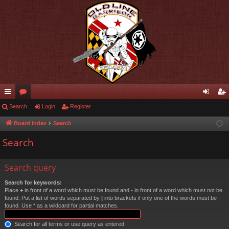
ui
Search
or
Login
Register
og
eg
ck
u
in
ist
Board index
Search
lin
m
er
Search
ks
s
Search query
Search for keywords:
Place
+
in front of a word which must be found and
-
in front of a word which must not be
found. Put a list of words separated by
|
into brackets if only one of the words must be
found. Use * as a wildcard for partial matches.
Search for all terms or use query as entered