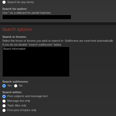
Search for any terms
Search for author:
Use * as a wildcard for partial matches.
Search options
Search in forums:
Select the forum or forums you wish to search in. Subforums are searched automatically
if you do not disable “search subforums“ below.
Search subforums:
Yes
No
Search within:
Post subjects and message text
Message text only
Topic titles only
First post of topics only