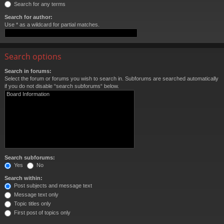
Search for any terms
Search for author:
Use * as a wildcard for partial matches.
Search options
Search in forums:
Select the forum or forums you wish to search in. Subforums are searched automatically
if you do not disable “search subforums“ below.
Search subforums:
Yes
No
Search within:
Post subjects and message text
Message text only
Topic titles only
First post of topics only