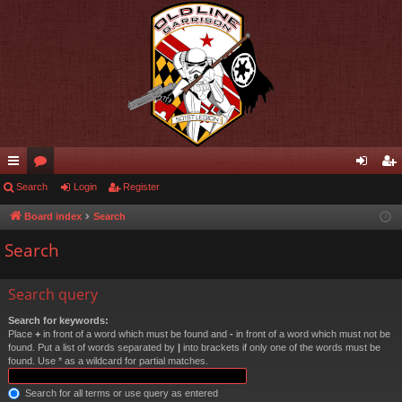
ui
Search
or
Login
Register
og
eg
ck
u
in
ist
Board index
Search
lin
m
er
Search
ks
s
Search query
Search for keywords:
Place
+
in front of a word which must be found and
-
in front of a word which must not be
found. Put a list of words separated by
|
into brackets if only one of the words must be
found. Use * as a wildcard for partial matches.
Search for all terms or use query as entered