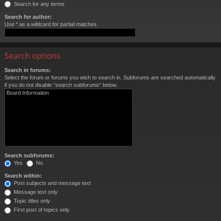
Search for any terms
Search for author:
Use * as a wildcard for partial matches.
Search options
Search in forums:
Select the forum or forums you wish to search in. Subforums are searched automatically
if you do not disable “search subforums“ below.
Search subforums:
Yes
No
Search within:
Post subjects and message text
Message text only
Topic titles only
First post of topics only