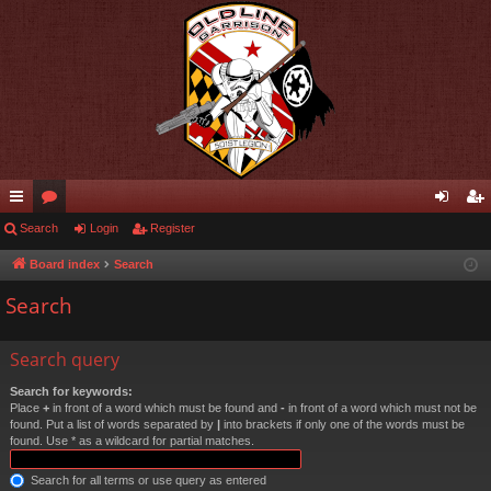
ui
Search
or
Login
Register
og
eg
ck
u
in
ist
Board index
Search
lin
m
er
Search
ks
s
Search query
Search for keywords:
Place
+
in front of a word which must be found and
-
in front of a word which must not be
found. Put a list of words separated by
|
into brackets if only one of the words must be
found. Use * as a wildcard for partial matches.
Search for all terms or use query as entered