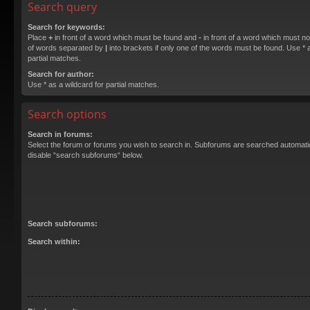
Search query
Search for keywords:
Place
+
in front of a word which must be found and
-
in front of a word which must not
of words separated by
|
into brackets if only one of the words must be found. Use * a
partial matches.
Search for author:
Use * as a wildcard for partial matches.
Search options
Search in forums:
Select the forum or forums you wish to search in. Subforums are searched automatica
disable “search subforums“ below.
Search subforums:
Search within: