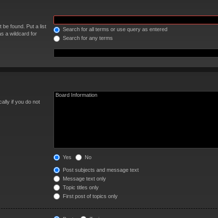
 be found. Put a list
Search for all terms or use query as entered
s a wildcard for
Search for any terms
lly if you do not
Yes
No
Post subjects and message text
Message text only
Topic titles only
First post of topics only