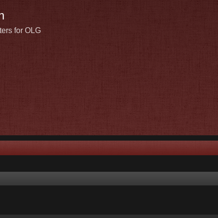
n
ters for OLG