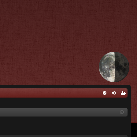
Q
FA
og
eg
Q
in
ist
er