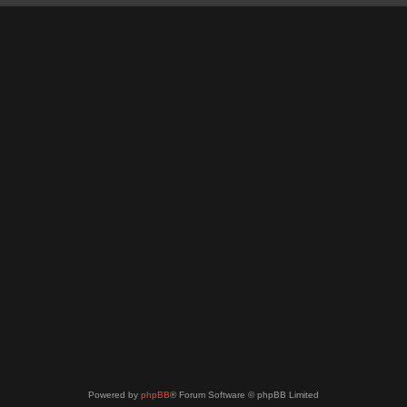
Powered by
phpBB
® Forum Software © phpBB Limited