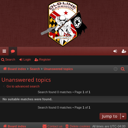
ui
Search
or
Login
Register
og
eg
ck
u
in
ist
Board index
Search
Unanswered topics
S
e
lin
m
er
Unanswered topics
a
ks
s
Go to advanced search
r
Search found 0 matches • Page
1
of
1
c
No suitable matches were found.
h
Search found 0 matches • Page
1
of
1
Jump to
Board index
Contact us
Delete cookies
All times are
UTC-04:00