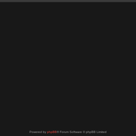
Powered by
phpBB
® Forum Software © phpBB Limited