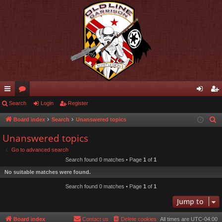
ui
Search
or
Login
Register
og
eg
ck
u
in
ist
Board index
Search
Unanswered topics
S
e
lin
m
er
Unanswered topics
a
ks
s
Go to advanced search
r
Search found 0 matches • Page
1
of
1
c
No suitable matches were found.
h
Search found 0 matches • Page
1
of
1
Jump to
Board index
Contact us
Delete cookies
All times are
UTC-04:00