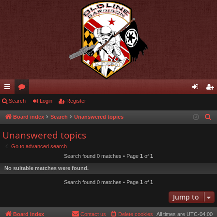
ui
Search
or
Login
Register
og
eg
ck
u
in
ist
Board index
Search
Unanswered topics
S
e
lin
m
er
Unanswered topics
a
ks
s
Go to advanced search
r
Search found 0 matches • Page
1
of
1
c
No suitable matches were found.
h
Search found 0 matches • Page
1
of
1
Jump to
Board index
Contact us
Delete cookies
All times are
UTC-04:00