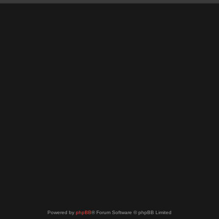
Powered by
phpBB
® Forum Software © phpBB Limited